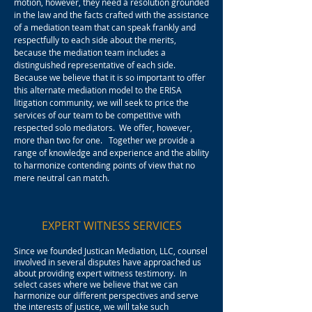
motion, however, they need a resolution grounded
in the law and the facts crafted with the assistance
of a mediation team that can speak frankly and
respectfully to each side about the merits,
because the mediation team includes a
distinguished representative of each side.
Because we believe that it is so important to offer
this alternate mediation model to the ERISA
litigation community, we will seek to price the
services of our team to be competitive with
respected solo mediators. We offer, however,
more than two for one. Together we provide a
range of knowledge and experience and the ability
to harmonize contending points of view that no
mere neutral can match.
EXPERT WITNESS SERVICES
Since we founded Justican Mediation, LLC, counsel
involved in several disputes have approached us
about providing expert witness testimony. In
select cases where we believe that we can
harmonize our different perspectives and serve
the interests of justice, we will take such