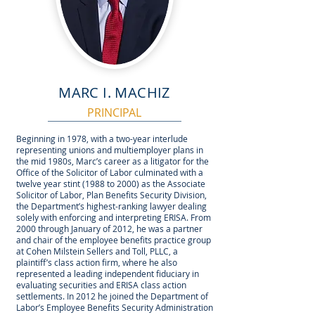
MARC I. MACHIZ
PRINCIPAL
Beginning in 1978, with a two-year interlude
representing unions and multiemployer plans in
the mid 1980s, Marc’s career as a litigator for the
Office of the Solicitor of Labor culminated with a
twelve year stint (1988 to 2000) as the Associate
Solicitor of Labor, Plan Benefits Security Division,
the Department’s highest-ranking lawyer dealing
solely with enforcing and interpreting ERISA. From
2000 through January of 2012, he was a partner
and chair of the employee benefits practice group
at Cohen Milstein Sellers and Toll, PLLC, a
plaintiff’s class action firm, where he also
represented a leading independent fiduciary in
evaluating securities and ERISA class action
settlements. In 2012 he joined the Department of
Labor’s Employee Benefits Security Administration