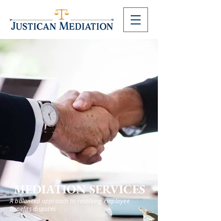
MEDIATION SERVICES
A balanced approach to resolving employee
benefits disputes