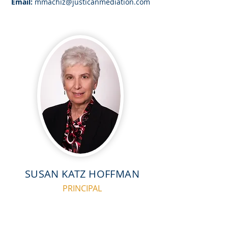
Email:
mmachiz@justicanmediation.com
SUSAN KATZ HOFFMAN
PRINCIPAL
Prior to joining Justican Mediation, Susan was a
shareholder with Littler Mendelson, P.C., with her