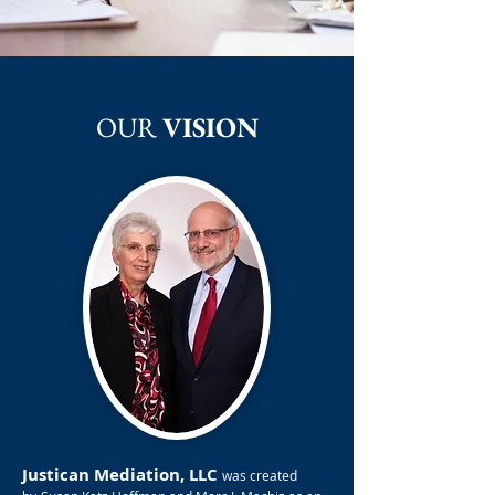
OUR
VISION
Justican Mediation, LLC
was created