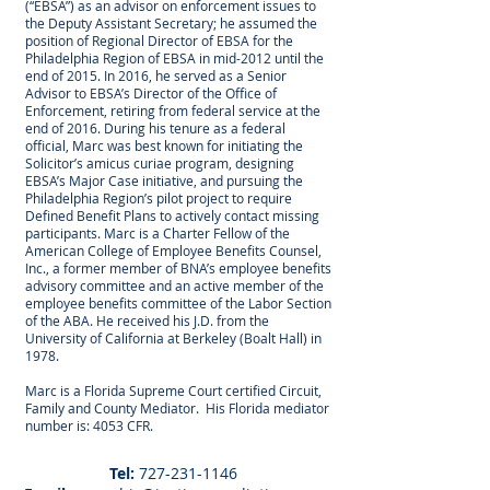
(“EBSA”) as an advisor on enforcement issues to
the Deputy Assistant Secretary; he assumed the
position of Regional Director of EBSA for the
Philadelphia Region of EBSA in mid-2012 until the
end of 2015. In 2016, he served as a Senior
Advisor to EBSA’s Director of the Office of
Enforcement, retiring from federal service at the
end of 2016. During his tenure as a federal
official, Marc was best known for initiating the
Solicitor’s amicus curiae program, designing
EBSA’s Major Case initiative, and pursuing the
Philadelphia Region’s pilot project to require
Defined Benefit Plans to actively contact missing
participants. Marc is a Charter Fellow of the
American College of Employee Benefits Counsel,
Inc., a former member of BNA’s employee benefits
advisory committee and an active member of the
employee benefits committee of the Labor Section
of the ABA. He received his J.D. from the
University of California at Berkeley (Boalt Hall) in
1978.
Marc is a Florida Supreme Court certified Circuit,
Family and County Mediator. His Florida mediator
number is: 4053 CFR.
Tel:
727-231-1146