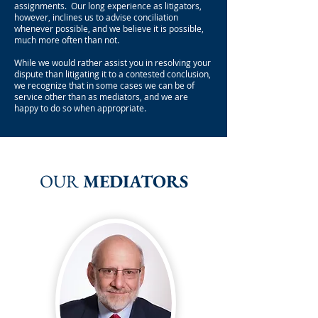
assignments. Our long experience as litigators,
however, inclines us to advise conciliation
whenever possible, and we believe it is possible,
much more often than not.
While we would rather assist you in resolving your
dispute than litigating it to a contested conclusion,
we recognize that in some cases we can be of
service other than as mediators, and we are
happy to do so when appropriate.
OUR
MEDIATORS