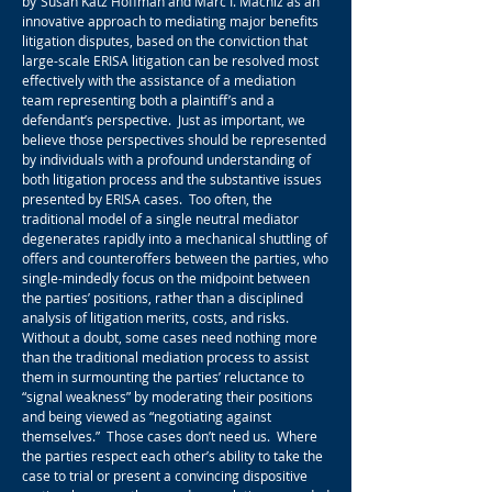
by
Susan Katz Hoffman and Marc I. Machiz as an
innovative approach to mediating major benefits
litigation disputes, based on the conviction that
large-scale ERISA litigation can be resolved most
effectively with the assistance of a mediation
team representing both a plaintiff’s and a
defendant’s perspective. Just as important, we
believe those perspectives should be represented
by individuals with a profound understanding of
both litigation process and the substantive issues
presented by ERISA cases. Too often, the
traditional model of a single neutral mediator
degenerates rapidly into a mechanical shuttling of
offers and counteroffers between the parties, who
single-mindedly focus on the midpoint between
the parties’ positions, rather than a disciplined
analysis of litigation merits, costs, and risks.
Without a doubt, some cases need nothing more
than the traditional mediation process to assist
them in surmounting the parties’ reluctance to
“signal weakness” by moderating their positions
and being viewed as “negotiating against
themselves.” Those cases don’t need us. Where
the parties respect each other’s ability to take the
case to trial or present a convincing dispositive